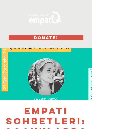
DONATE!
Empati
Sohbetleri: