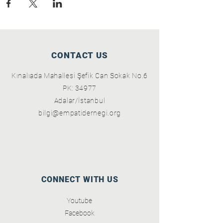
CONTACT US
Kınalıada Mahallesi Şefik Can Sokak No.6
PK: 34977
Adalar/İstanbul
bilgi@empatidernegi.org
CONNECT WITH US
Youtube
Facebook