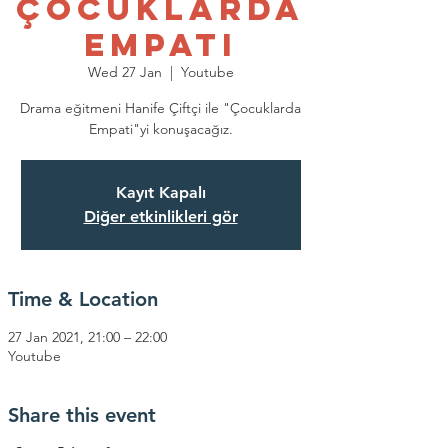
Çocuklarda
Empati
Wed 27 Jan
  |  
Youtube
Drama eğitmeni Hanife Çiftçi ile "Çocuklarda
Empati"yi konuşacağız.
Kayıt Kapalı
Diğer etkinlikleri gör
Time & Location
27 Jan 2021, 21:00 – 22:00
Youtube
Share this event